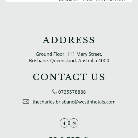
ADDRESS
Ground Floor, 111 Mary Street,
Brisbane, Queensland, Australia 4000
CONTACT US
0735578888
thecharles.brisbane@westinhotels.com
Facebook
Instagram