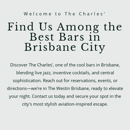
Welcome to The Charles'
Find Us Among the
Best Bars in
Brisbane City
Discover The Charles', one of the cool bars in Brisbane,
blending live jazz, inventive cocktails, and central
sophistication. Reach out for reservations, events, or
directions—we're in The Westin Brisbane, ready to elevate
your night. Contact us today and secure your spot in the
city's most stylish aviation-inspired escape.