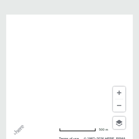
500 m
Terms of use
© 1987–2026 HERE, PSMA