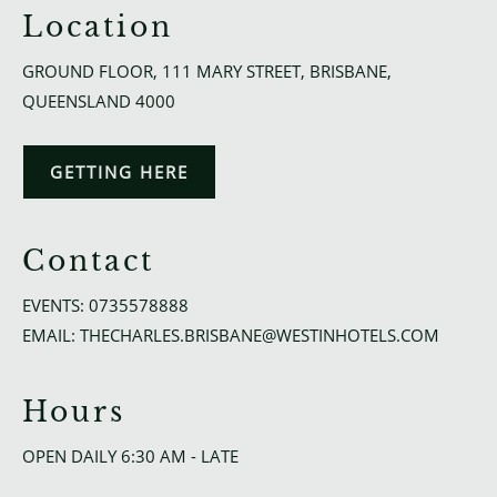
Location
GROUND FLOOR, 111 MARY STREET, BRISBANE,
QUEENSLAND 4000
GETTING HERE
Contact
EVENTS:
0735578888
EMAIL:
THECHARLES.BRISBANE@WESTINHOTELS.COM
Hours
OPEN DAILY 6:30 AM - LATE