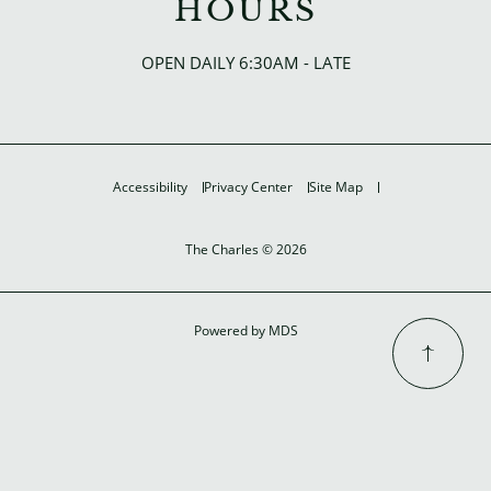
HOURS
OPEN DAILY 6:30AM - LATE
Accessibility
Privacy Center
Site Map
The Charles © 2026
Powered by MDS