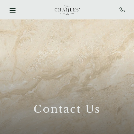
SKIP TO MAIN CONTENT
Contact Us